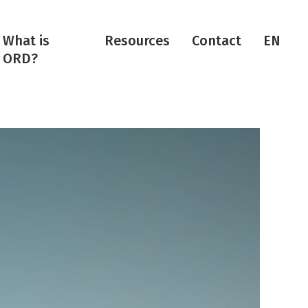
What is
Resources
Contact
EN
ORD?