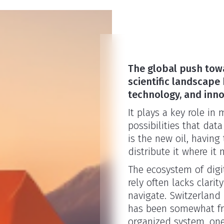
The global push towa
scientific landscape 
technology, and inno
It plays a key role in
possibilities that data
is the new oil, having
distribute it where it
The ecosystem of digi
rely often lacks clarit
navigate. Switzerland
has been somewhat fra
organized system, one