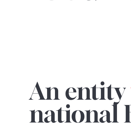
An entity
national 