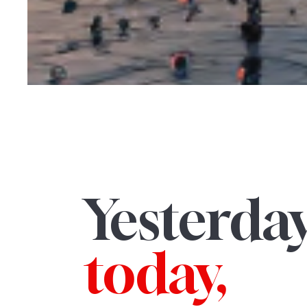
Yesterday
today,