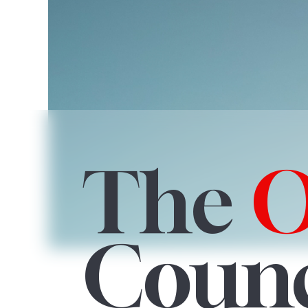
The
Counc