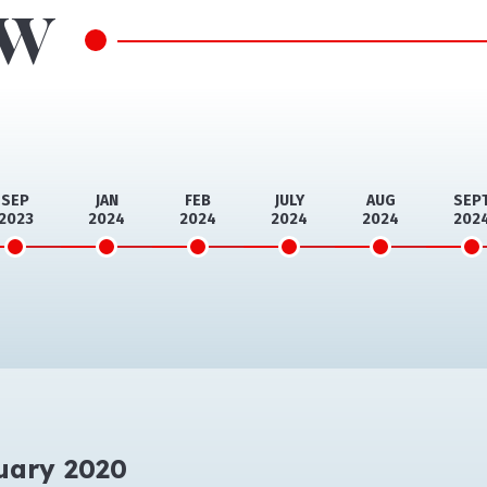
ow
SEP
JAN
FEB
JULY
AUG
SEP
2023
2024
2024
2024
2024
202
uary 2020