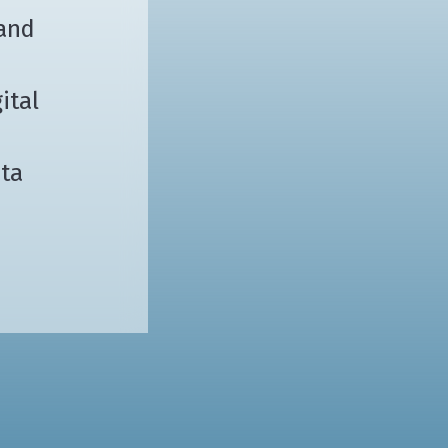
 and
ital
ata