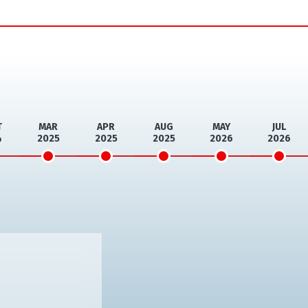
T
MAR
APR
AUG
MAY
JUL
4
2025
2025
2025
2026
2026