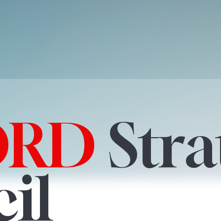
ORD
Stra
il