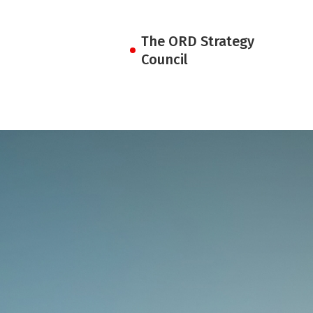
The ORD Strategy
Council