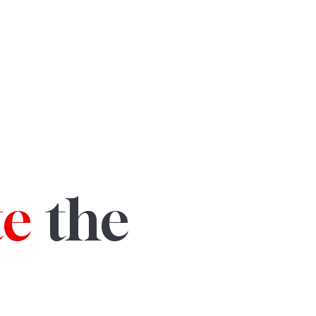
te
the