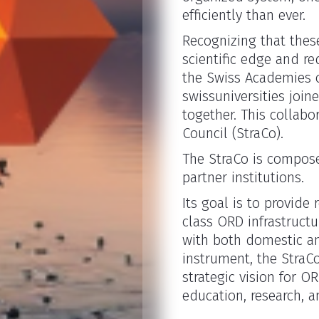
efficiently than ever.
Recognizing that these
scientific edge and re
the Swiss Academies o
swissuniversities join
together. This collabo
Council (StraCo).
The StraCo is compose
partner institutions.
Its goal is to provide
class ORD infrastructur
with both domestic an
instrument, the StraCo
strategic vision for 
education, research, a