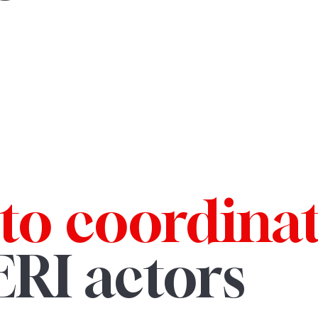
to coordina
ERI actors