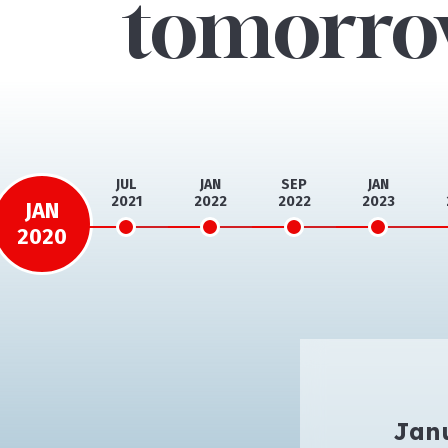
tomorr
JAN
JUL
JAN
SEP
JAN
2020
2021
2022
2022
2023
JAN
2020
Jan