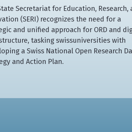
tate Secretariat for Education, Research,
ation (SERI) recognizes the need for a
egic and unified approach for ORD and dig
structure, tasking swissuniversities with
loping a Swiss National Open Research D
egy and Action Plan.