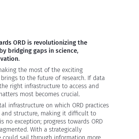
rds ORD is revolutionizing the
by bridging gaps in science,
vation.
 making the most of the exciting
 brings to the future of research. If data
 the right infrastructure to access and
 matters most becomes crucial.
tal infrastructure on which ORD practices
y and structure, making it difficult to
 is no exception; progress towards ORD
gmented. With a strategically
 could sail through information more