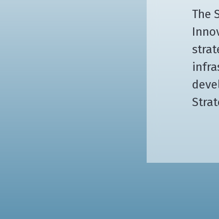
The S
Innov
strat
infra
deve
Strat