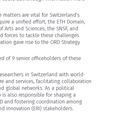
 matters are vital for Switzerland’s
quire a unified effort, the ETH Domain,
f Arts and Sciences, the SNSF, and
ed forces to tackle these challenges
ration gave rise to the ORD Strategy
d of 9 senior officeholders of these
 researchers in Switzerland with world-
e and services, facilitating collaboration
d global networks. As a political
 is also responsible for shaping a
ORD and fostering coordination among
nd innovation (ERI) stakeholders.