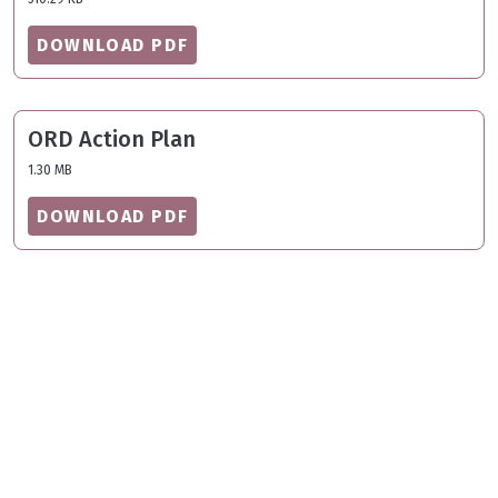
DOWNLOAD PDF
ORD Action Plan
1.30 MB
DOWNLOAD PDF