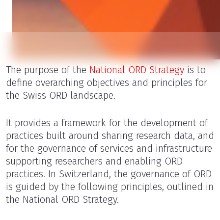
The purpose of the
National ORD Strategy
is to
define overarching objectives and principles for
the Swiss ORD landscape.
It provides a framework for the development of
practices built around sharing research data, and
for the governance of services and infrastructure
supporting researchers and enabling ORD
practices. In Switzerland, the governance of ORD
is guided by the following principles, outlined in
the National ORD Strategy.