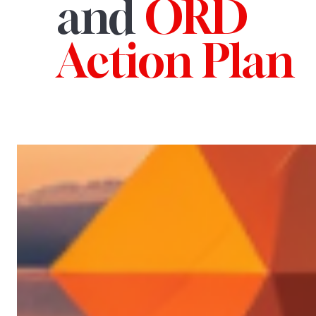
and
ORD
Action Plan