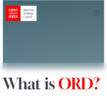
What is
ORD?