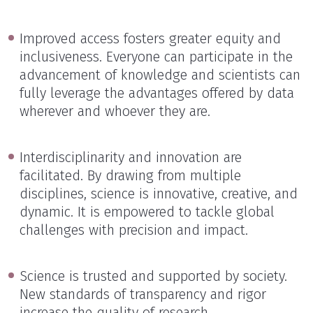
Improved access fosters greater equity and
inclusiveness. Everyone can participate in the
advancement of knowledge and scientists can
fully leverage the advantages offered by data
wherever and whoever they are.
Interdisciplinarity and innovation are
facilitated. By drawing from multiple
disciplines, science is innovative, creative, and
dynamic. It is empowered to tackle global
challenges with precision and impact.
Science is trusted and supported by society.
New standards of transparency and rigor
increase the quality of research.