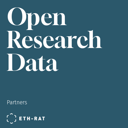
Open
Research
Data
Partners