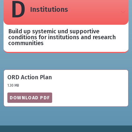
D
Institutions​
Build up systemic und supportive
conditions for institutions and research
communities​
ORD Action Plan
1.30 MB
DOWNLOAD PDF