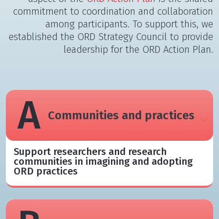
commitment to coordination and collaboration
among participants. To support this, we
established the ORD Strategy Council to provide
leadership for the ORD Action Plan.
A
Communities and practices
Support researchers and research
communities in imagining and adopting
ORD practices