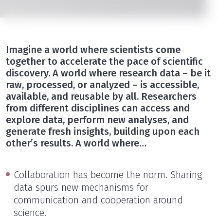
Imagine a world where scientists come
together to accelerate the pace of scientific
discovery. A world where research data – be it
raw, processed, or analyzed – is accessible,
available, and reusable by all. Researchers
from different disciplines can access and
explore data, perform new analyses, and
generate fresh insights, building upon each
other’s results. A world where…
Collaboration has become the norm. Sharing
data spurs new mechanisms for
communication and cooperation around
science.