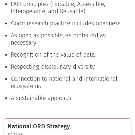
FAIR principles (Findable, Accessible,
Interoperable, and Reusable)
Good research practice includes openness
As open as possible, as protected as
necessary
Recognition of the value of data
Respecting disciplinary diversity
Connection to national and international
ecosystems
A sustainable approach
National ORD Strategy
510.29 KB