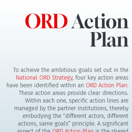
ORD
Action
Plan
To achieve the ambitious goals set out in the
National ORD Strategy
, four key action areas
have been identified within an
ORD Action Plan
.
These action areas provide clear directions.
Within each one, specific action lines are
managed by the partner institutions, thereby
embodying the “different actors, different
actions, same goals” principle. A significant
aspect of the
ORD Action Plan
is the shared