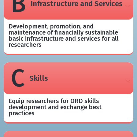
B
Infrastructure and Services
Development, promotion, and
maintenance of financially sustainable
basic infrastructure and services for all
researchers
C
Skills
Equip researchers for ORD skills
development and exchange best
practices​