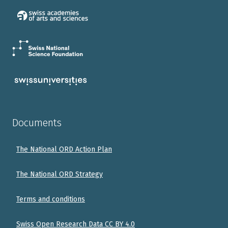
Documents
The National ORD Action Plan
The National ORD Strategy
Terms and conditions
Swiss Open Research Data CC BY 4.0