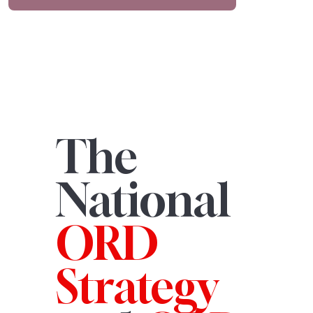
The
National
ORD
Strategy