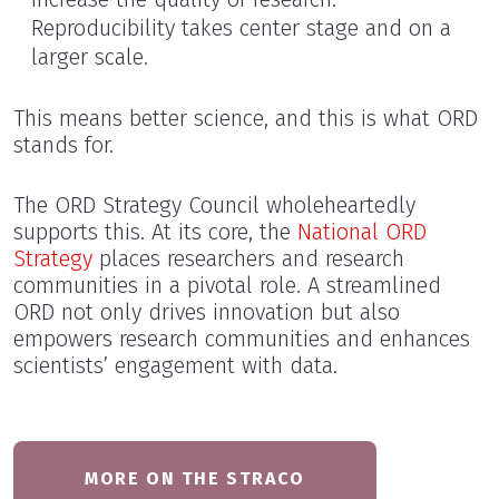
Reproducibility takes center stage and on a
larger scale.
This means better science, and this is what ORD
stands for.
The ORD Strategy Council wholeheartedly
supports this. At its core, the
National ORD
Strategy
places researchers and research
communities in a pivotal role. A streamlined
ORD not only drives innovation but also
empowers research communities and enhances
scientists’ engagement with data.
MORE ON THE STRACO